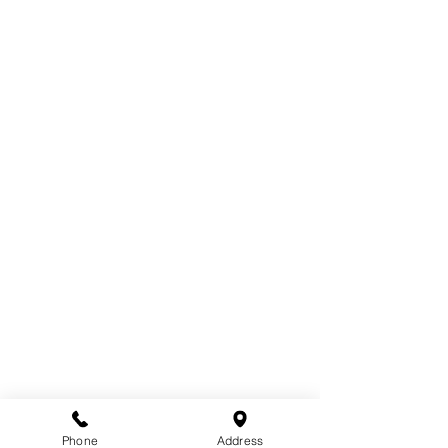
Phone
Address